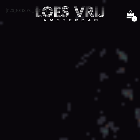
[responsive_menu_pro]
0