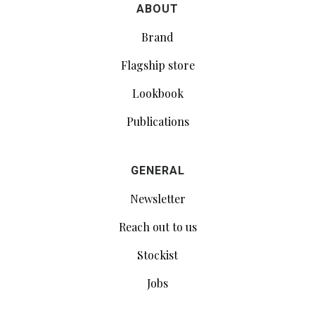
ABOUT
Brand
Flagship store
Lookbook
Publications
GENERAL
Newsletter
Reach out to us
Stockist
Jobs