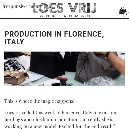
[responsive_menu_pro]
1
PRODUCTION IN FLORENCE,
ITALY
This is where the magic happens!
Loes travelled this week to Florence, Italy to work on
her bags and check on production. Currently she is
working on a new model. Excited for the end result?