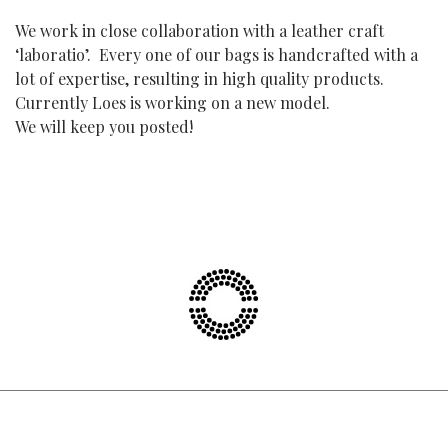
We work in close collaboration with a leather craft
‘laboratio’. Every one of our bags is handcrafted with a
lot of expertise, resulting in high quality products.
Currently Loes is working on a new model.
We will keep you posted!