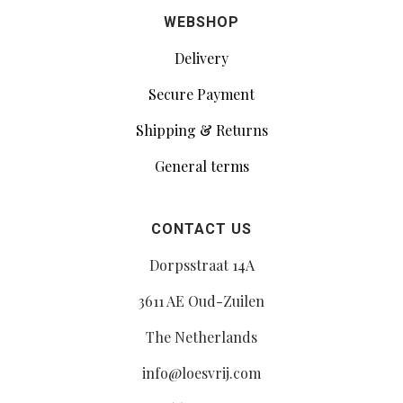
WEBSHOP
Delivery
Secure Payment
Shipping & Returns
General terms
CONTACT US
Dorpsstraat 14A
3611 AE Oud-Zuilen
The Netherlands
info@loesvrij.com