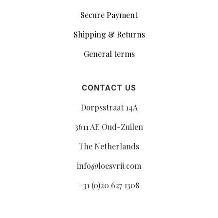
Secure Payment
Shipping & Returns
General terms
CONTACT US
Dorpsstraat 14A
3611 AE Oud-Zuilen
The Netherlands
info@loesvrij.com
+31 (0)20 627 1308