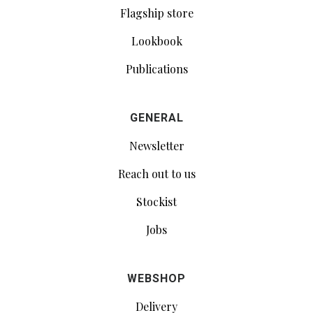
Flagship store
Lookbook
Publications
GENERAL
Newsletter
Reach out to us
Stockist
Jobs
WEBSHOP
Delivery