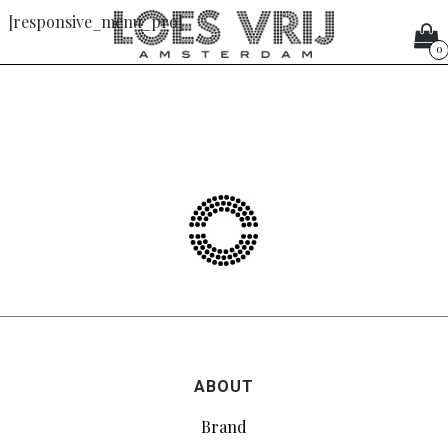
[responsive_menu_pro]
0
ABOUT
Brand