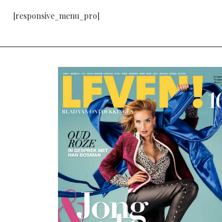
[responsive_menu_pro]