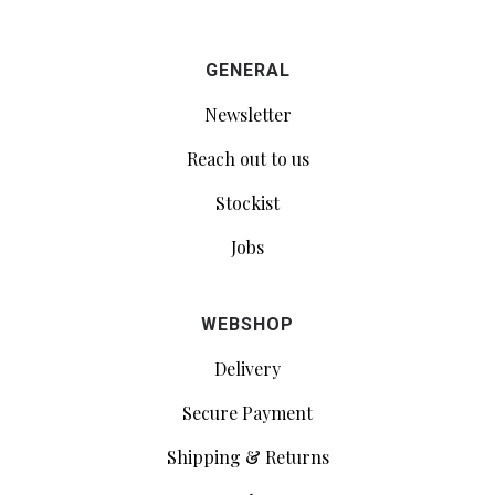
GENERAL
Newsletter
Reach out to us
Stockist
Jobs
WEBSHOP
Delivery
Secure Payment
Shipping & Returns