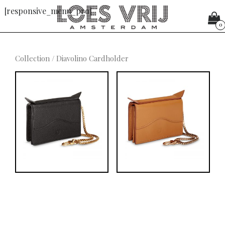
[responsive_menu_pro]
0
Collection
/ Diavolino Cardholder