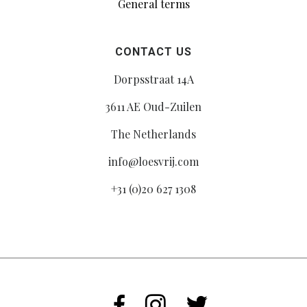
General terms
CONTACT US
Dorpsstraat 14A
3611 AE Oud-Zuilen
The Netherlands
info@loesvrij.com
+31 (0)20 627 1308