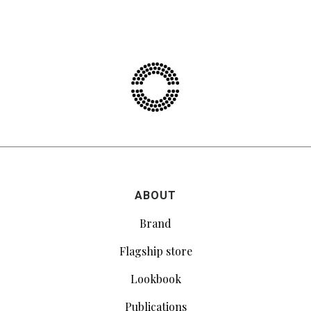
ABOUT
Brand
Flagship store
Lookbook
Publications