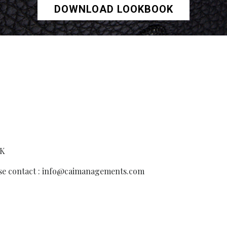
DOWNLOAD LOOKBOOK
UK
ease contact : info@caimanagements.com