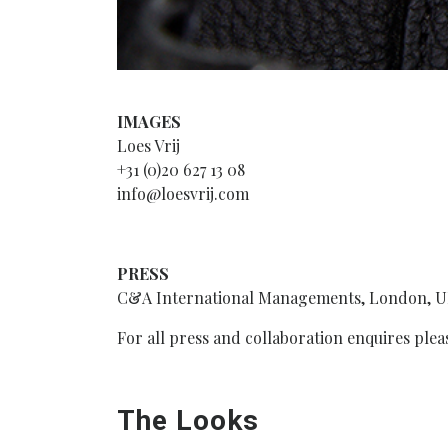
IMAGES
Loes Vrij
+31 (0)20 627 13 08
info@loesvrij.com
PRESS
C&A International Managements, London, 
For all press and collaboration enquires pl
The Looks