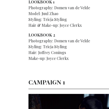
LOOKBOOK 1
Photography: Domen van de Velde
Model: Juul Zhao
Styling: Tricja Styling
Hair & Make-up: Joyce Clerkx
LOOKBOOK 2
Photography: Domen van de Velde
Styling: Tricja Styling
Hair: Joffrey Conings
Make-up: Joyce Clerkx
CAMPAIGN 1