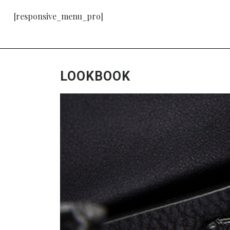
[responsive_menu_pro]
LOOKBOOK