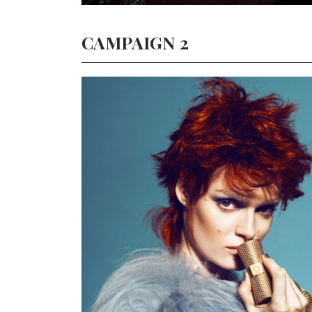
CAMPAIGN 2