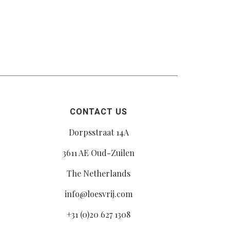
CONTACT US
Dorpsstraat 14A
3611 AE Oud-Zuilen
The Netherlands
info@loesvrij.com
+31 (0)20 627 1308