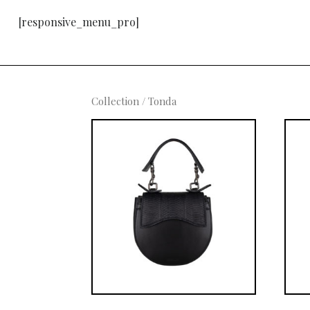
[responsive_menu_pro]
Collection
/ Tonda