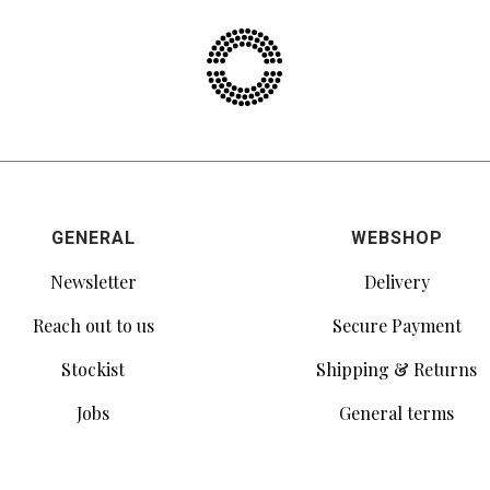
GENERAL
WEBSHOP
Newsletter
Delivery
Reach out to us
Secure Payment
Stockist
Shipping & Returns
Jobs
General terms