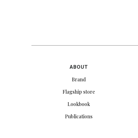
ABOUT
Brand
Flagship store
Lookbook
Publications