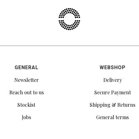
GENERAL
WEBSHOP
Newsletter
Delivery
Reach out to us
Secure Payment
Stockist
Shipping & Returns
Jobs
General terms