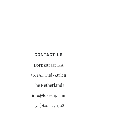
CONTACT US
Dorpsstraat 14A
3611 AE Oud-Zuilen
The Netherlands
info@loesvrij.com
+31 (0)20 627 1308