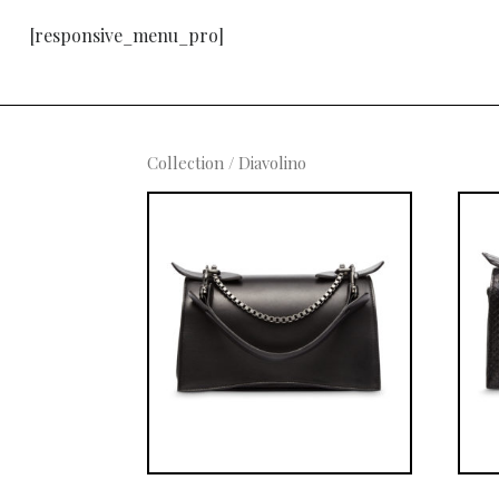
[responsive_menu_pro]
Collection
/ Diavolino