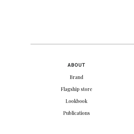
ABOUT
Brand
Flagship store
Lookbook
Publications