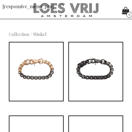
[responsive_menu_pro]
0
Collection
/ Winkel