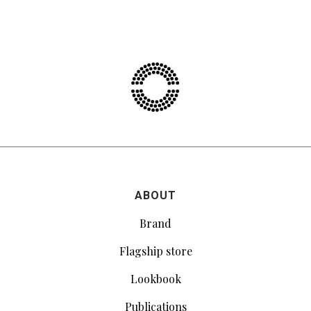
ABOUT
Brand
Flagship store
Lookbook
Publications