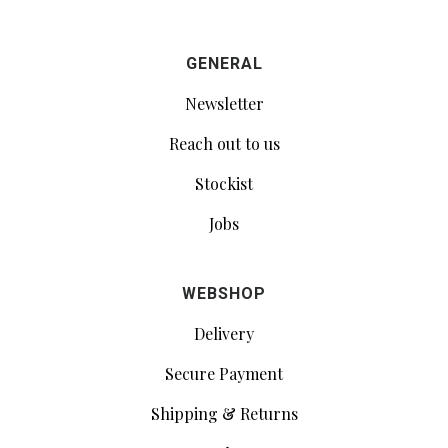
GENERAL
Newsletter
Reach out to us
Stockist
Jobs
WEBSHOP
Delivery
Secure Payment
Shipping & Returns