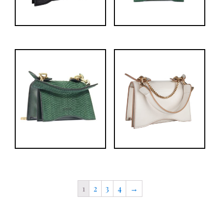
1
2
3
4
→