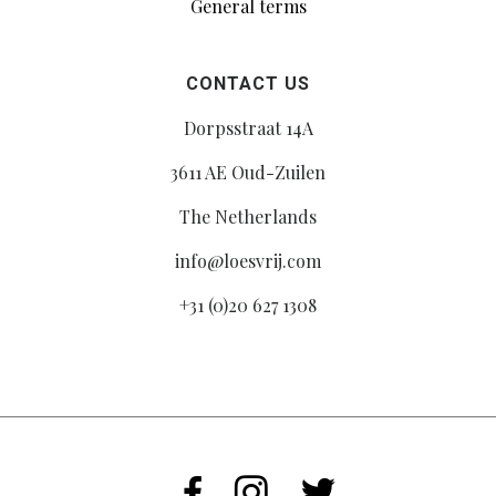
General terms
CONTACT US
Dorpsstraat 14A
3611 AE Oud-Zuilen
The Netherlands
info@loesvrij.com
+31 (0)20 627 1308