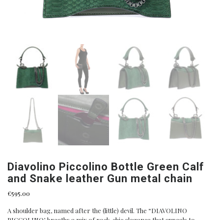
Diavolino Piccolino Bottle Green Calf
and Snake leather Gun metal chain
€
595.00
A shoulder bag, named after the (little) devil. The “DIAVOLINO
PICCOLINO’, breaths a mix of rock-chic elegance that appeals to