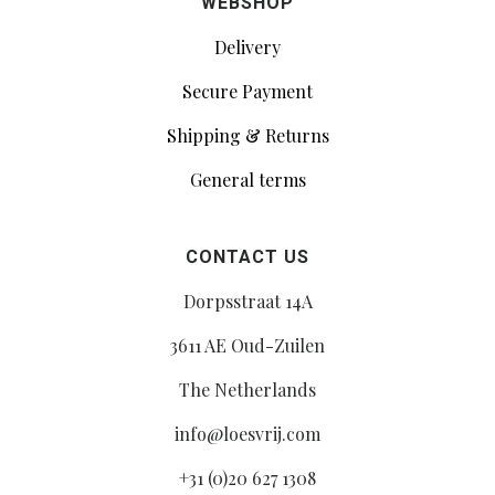
WEBSHOP
Delivery
Secure Payment
Shipping & Returns
General terms
CONTACT US
Dorpsstraat 14A
3611 AE Oud-Zuilen
The Netherlands
info@loesvrij.com
+31 (0)20 627 1308