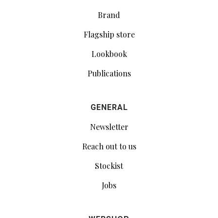
Brand
Flagship store
Lookbook
Publications
GENERAL
Newsletter
Reach out to us
Stockist
Jobs