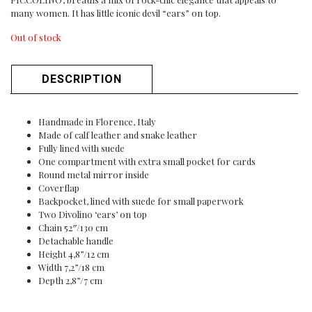
many women. It has little iconic devil “ears” on top.
Out of stock
DESCRIPTION
Handmade in Florence, Italy
Made of calf leather and snake leather
Fully lined with suede
One compartment with extra small pocket for cards
Round metal mirror inside
Coverflap
Backpocket, lined with suede for small paperwork
Two Divolino ‘ears’ on top
Chain 52″/130 cm
Detachable handle
Height 4,8”/12 cm
Width 7,2”/18 cm
Depth 2,8”/7 cm