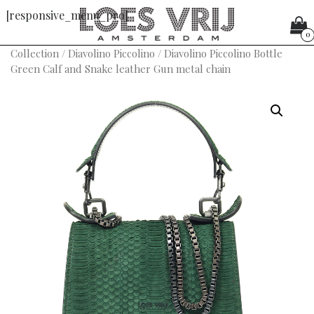
[responsive_menu_pro]
0
Collection
/
Diavolino Piccolino
/ Diavolino Piccolino Bottle
Green Calf and Snake leather Gun metal chain