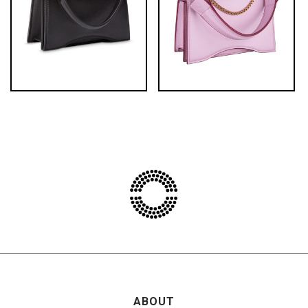
ABOUT