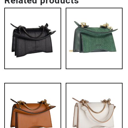
Related products