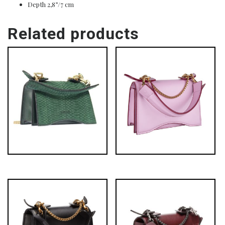
Depth 2,8”/7 cm
Related products