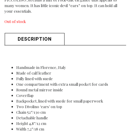
many women. It has little iconic devil “ears” on top. It can hold all
your essentials.
Out of stock
DESCRIPTION
Handmade in Florence, Italy
Made of calf leather
Fully lined with suede
One compartment with extra small pocket for cards
Round metal mirror inside
Coverflap
Backpocket, lined with suede for small paperwork
Two Divolino ‘ears’ on top
Chain 52″/130 cm
Detachable handle
Height 4,8”/12 cm
Width 7,2”/18 cm