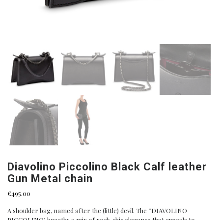
Diavolino Piccolino Black Calf leather
Gun Metal chain
€
495.00
A shoulder bag, named after the (little) devil. The “DIAVOLINO
PICCOLINO’, breaths a mix of rock-chic elegance that appeals to