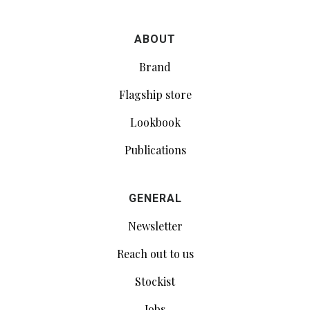
ABOUT
Brand
Flagship store
Lookbook
Publications
GENERAL
Newsletter
Reach out to us
Stockist
Jobs