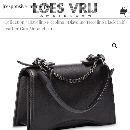
[responsive_menu_pro]
0
Collection
/
Diavolino Piccolino
/ Diavolino Piccolino Black Calf
leather Gun Metal chain