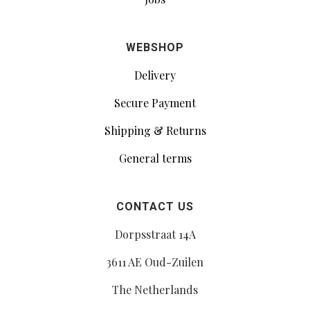
WEBSHOP
Delivery
Secure Payment
Shipping & Returns
General terms
CONTACT US
Dorpsstraat 14A
3611 AE Oud-Zuilen
The Netherlands