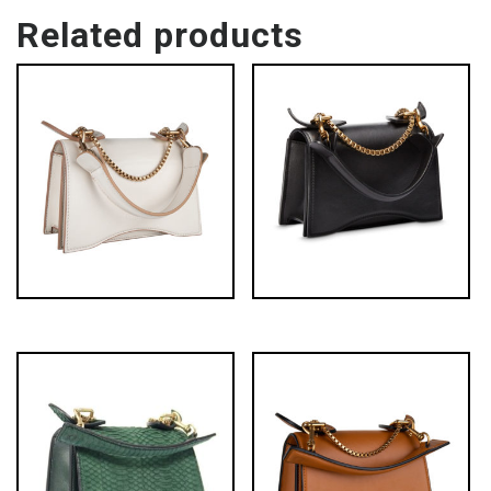
Related products