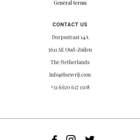
General terms
CONTACT US
Dorpsstraat 14A
3611 AE Oud-Zuilen
The Netherlands
info@loesvrij.com
+31 (0)20 627 1308