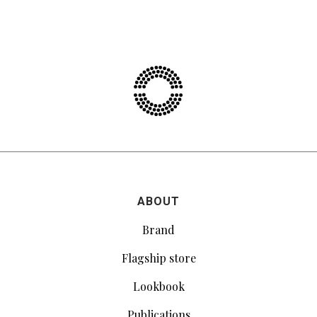
ABOUT
Brand
Flagship store
Lookbook
Publications