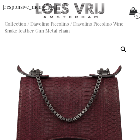
[responsive_menu_pro]
0
Collection
/
Diavolino Piccolino
/ Diavolino Piccolino Wine
Snake leather Gun Metal chain