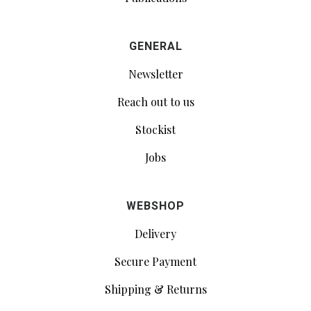
GENERAL
Newsletter
Reach out to us
Stockist
Jobs
WEBSHOP
Delivery
Secure Payment
Shipping & Returns