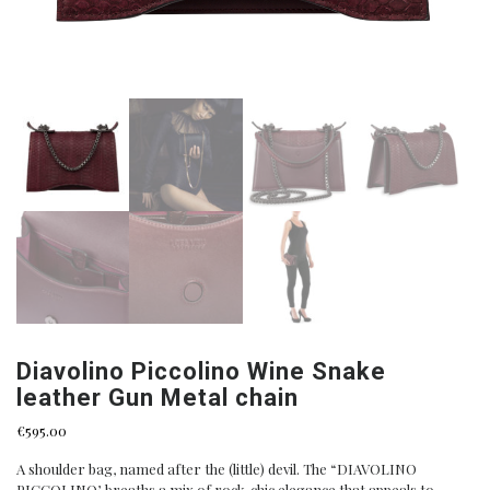
Diavolino Piccolino Wine Snake
leather Gun Metal chain
€
595.00
A shoulder bag, named after the (little) devil. The “DIAVOLINO
PICCOLINO’, breaths a mix of rock-chic elegance that appeals to