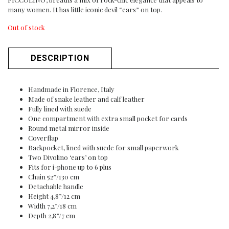
many women. It has little iconic devil “ears” on top.
Out of stock
DESCRIPTION
Handmade in Florence, Italy
Made of snake leather and calf leather
Fully lined with suede
One compartment with extra small pocket for cards
Round metal mirror inside
Coverflap
Backpocket, lined with suede for small paperwork
Two Divolino ‘ears’ on top
Fits for i-phone up to 6 plus
Chain 52″/130 cm
Detachable handle
Height 4,8”/12 cm
Width 7,2”/18 cm
Depth 2,8”/7 cm