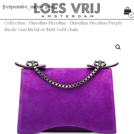
[responsive_menu_pro]
0
Collection
/
Diavolino Piccolino
/ Diavolino Piccolino Purple
Suede Gun Metal or Matt Gold chain