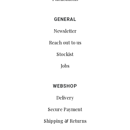
GENERAL
Newsletter
Reach out to us
Stockist
Jobs
WEBSHOP
Delivery
Secure Payment
Shipping & Returns