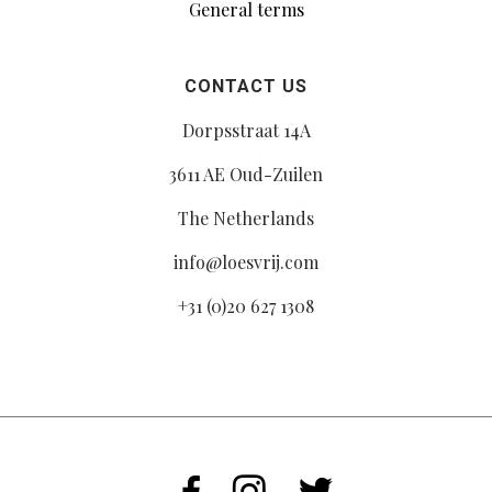
General terms
CONTACT US
Dorpsstraat 14A
3611 AE Oud-Zuilen
The Netherlands
info@loesvrij.com
+31 (0)20 627 1308