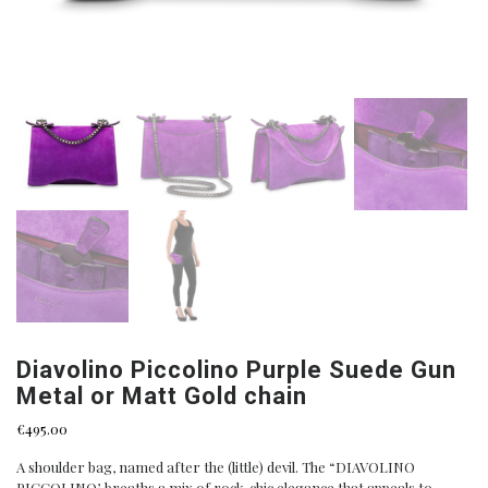
Diavolino Piccolino Purple Suede Gun
Metal or Matt Gold chain
€
495.00
A shoulder bag, named after the (little) devil. The “DIAVOLINO
PICCOLINO’, breaths a mix of rock-chic elegance that appeals to