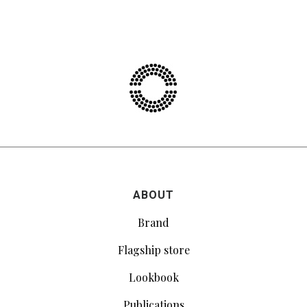
ABOUT
Brand
Flagship store
Lookbook
Publications