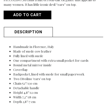
many women. It has little iconic devil “ears” on top.
ADD TO CART
DESCRIPTION
Handmade in Florence, Italy
Made of suede cow leather
Fully lined with suede
One compartment with extra small pocket for cards
Round metal mirror inside
Coverflap
Backpocket, lined with suede for small paperwork
Two Divolino ‘ears’ on top
Chain 52″/130 cm
Detachable handle
Height 4,8”/12 cm
Width 7,2”/18 cm
Depth 2,8”/7 cm