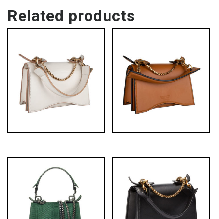
Related products