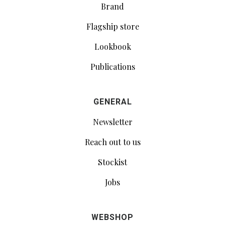
Brand
Flagship store
Lookbook
Publications
GENERAL
Newsletter
Reach out to us
Stockist
Jobs
WEBSHOP