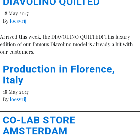
DIAVOLINO QUILTED
18 May 2017
By
loesvrij
Arrived this week, the DIAVOLINO QUILTED! This luxury
edition of our famous Diavolino model is already a hit with
our customers.
Production in Florence,
Italy
18 May 2017
By
loesvrij
CO-LAB STORE
AMSTERDAM