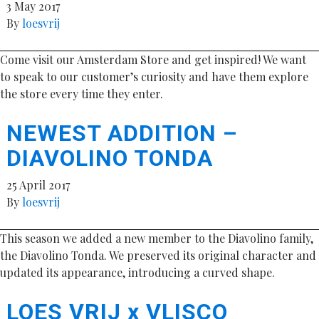
3 May 2017
By
loesvrij
Come visit our Amsterdam Store and get inspired! We want
to speak to our customer’s curiosity and have them explore
the store every time they enter.
NEWEST ADDITION –
DIAVOLINO TONDA
25 April 2017
By
loesvrij
This season we added a new member to the Diavolino family,
the Diavolino Tonda. We preserved its original character and
updated its appearance, introducing a curved shape.
LOES VRIJ x VLISCO