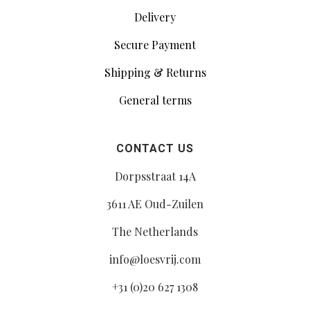
Delivery
Secure Payment
Shipping & Returns
General terms
CONTACT US
Dorpsstraat 14A
3611 AE Oud-Zuilen
The Netherlands
info@loesvrij.com
+31 (0)20 627 1308