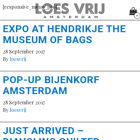
[responsive_menu_pro]
0
EXPO AT HENDRIKJE THE
MUSEUM OF BAGS
28 September 2017
By
loesvrij
POP-UP BIJENKORF
AMSTERDAM
28 September 2017
By
loesvrij
JUST ARRIVED –