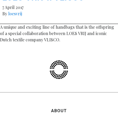
7 April 2017
By
loesvrij
A unique and exciting line of handbags that is the offspring
of a special collaboration between LOES VRIJ and iconic
Dutch textile company VLISCO.
ABOUT