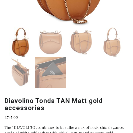
Diavolino Tonda TAN Matt gold
accessories
€
745.00
The “DIAVOLINO’, continues to breathe a mix of rock-chic elegance.
Made of white calfleather with nickel, gun-metal or matt-gold