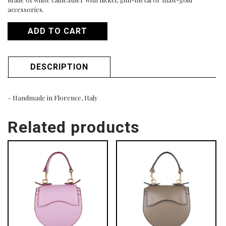
accessories.
ADD TO CART
DESCRIPTION
– Handmade in Florence, Italy
Related products