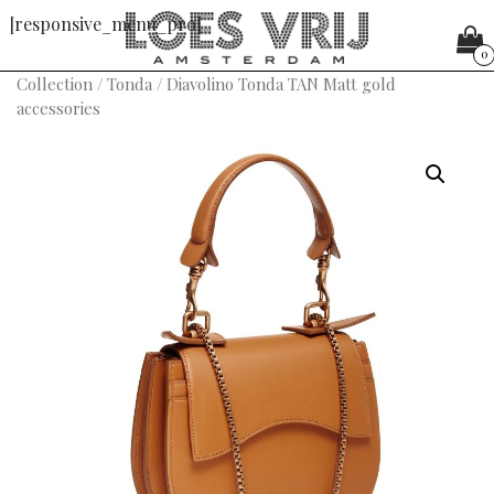
[responsive_menu_pro]
0
Collection
/
Tonda
/ Diavolino Tonda TAN Matt gold
accessories