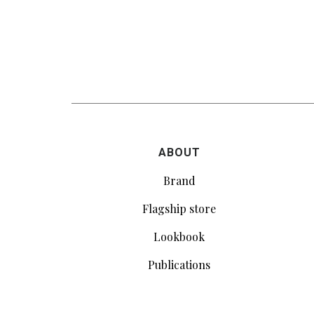
ABOUT
Brand
Flagship store
Lookbook
Publications