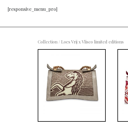
[responsive_menu_pro]
Collection
/ Loes Vrij x Vlisco limited editions