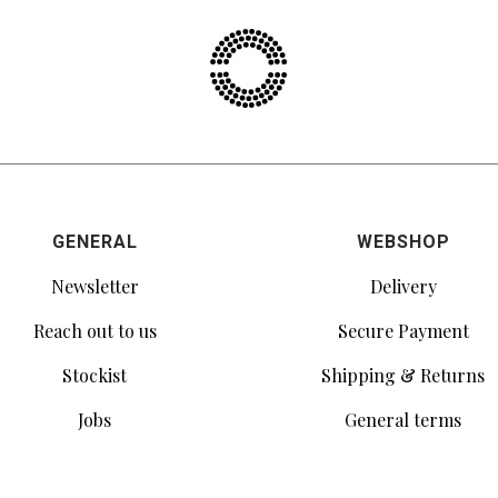
GENERAL
WEBSHOP
Newsletter
Delivery
Reach out to us
Secure Payment
Stockist
Shipping & Returns
Jobs
General terms