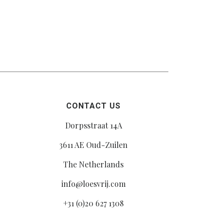
CONTACT US
Dorpsstraat 14A
3611 AE Oud-Zuilen
The Netherlands
info@loesvrij.com
+31 (0)20 627 1308