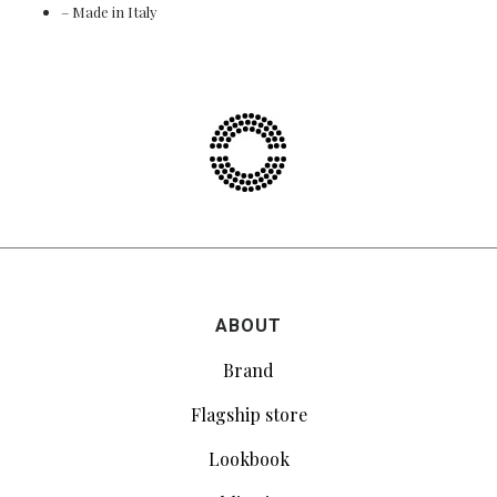
– Made in Italy
ABOUT
Brand
Flagship store
Lookbook