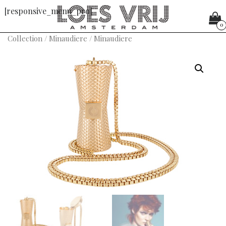
[responsive_menu_pro]
0
Collection
/
Minaudiere
/ Minaudiere