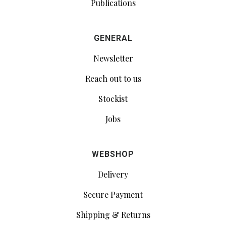
Publications
GENERAL
Newsletter
Reach out to us
Stockist
Jobs
WEBSHOP
Delivery
Secure Payment
Shipping & Returns