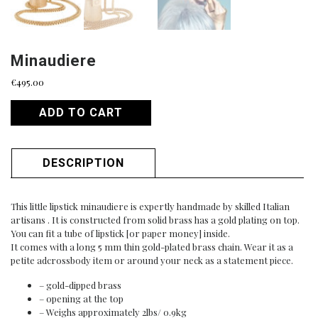
Minaudiere
€
495.00
ADD TO CART
DESCRIPTION
This little lipstick minaudiere is expertly handmade by skilled Italian
artisans . It is constructed from solid brass has a gold plating on top.
You can fit a tube of lipstick [or paper money] inside.
It comes with a long 5 mm thin gold-plated brass chain. Wear it as a
petite adcrossbody item or around your neck as a statement piece.
– gold-dipped brass
– opening at the top
– Weighs approximately 2lbs/ 0.9kg