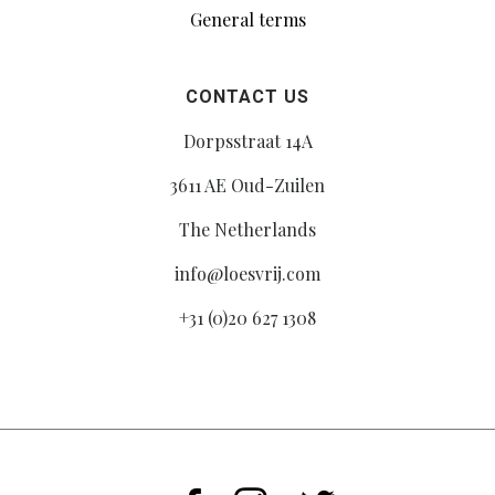
General terms
CONTACT US
Dorpsstraat 14A
3611 AE Oud-Zuilen
The Netherlands
info@loesvrij.com
+31 (0)20 627 1308