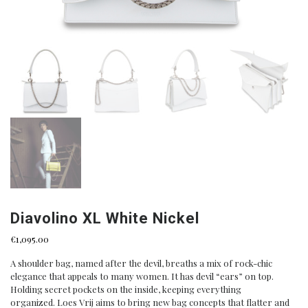
Diavolino XL White Nickel
€
1,095.00
A shoulder bag, named after the devil, breaths a mix of rock-chic
elegance that appeals to many women. It has devil “ears” on top.
Holding secret pockets on the inside, keeping everything
organized. Loes Vrij aims to bring new bag concepts that flatter and