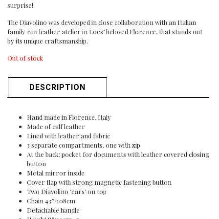
surprise!
The Diavolino was developed in close collaboration with an Italian
family run leather atelier in Loes’ beloved Florence, that stands out
by its unique craftsmanship.
Out of stock
DESCRIPTION
Hand made in Florence, Italy
Made of calf leather
Lined with leather and fabric
3 separate compartments, one with zip
At the back: pocket for documents with leather covered closing
button
Metal mirror inside
Cover flap with strong magnetic fastening button
Two Diavolino ‘ears’ on top
Chain 43″/108cm
Detachable handle