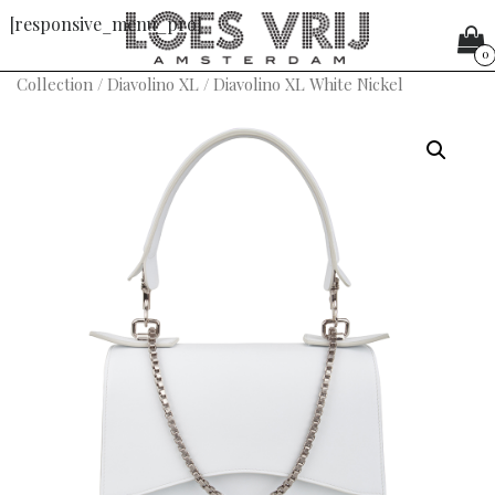
[responsive_menu_pro]
0
Collection
/
Diavolino XL
/ Diavolino XL White Nickel