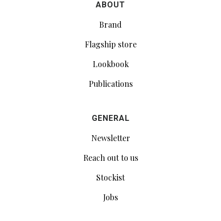
ABOUT
Brand
Flagship store
Lookbook
Publications
GENERAL
Newsletter
Reach out to us
Stockist
Jobs