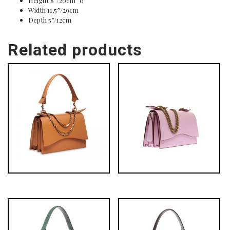
Height 8”/20cm o
Width 11,5″/29cm
Depth 5”/12cm
Related products