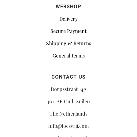
WEBSHOP
Delivery
Secure Payment
Shipping & Returns
General terms
CONTACT US
Dorpsstraat 14A
3611 AE Oud-Zuilen
The Netherlands
info@loesvrij.com